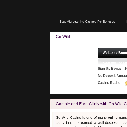
Best Microgaming Casinos For Bonuses
Go Wild
Welcome Bonu
Sign Up Bonus :
1
No Deposit Amoun
Casino Rating :
Gamble and Earn Wildly with Go Wild 
Go Wild Casino is one of many online gamb
today that has earned a well-deserved repu