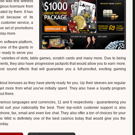
ise was first witness
igious licensure from
lated by them. It has
sit because of its
customer service, a
ive set of promotions
play more.
 software platform,
one of the giants in
re ready to serve you
of varieties of slots, table games, scratch cards and many more. Due to being
ts, they also have progressive jackpots that would allow you to earn more.
d sound effects that will guarantee you a full-proofed, exciting gaming
about bonuses as they have plenty ready for you. Up their sleeves are regular
get more from what you've initially spent. They also have a loyalty program
out there.
n various languages and currencies, 11 and 6 respectively - guaranteeing you
uld suit your nationality the best. Their top-notch customer support is also
phone, fax, email and even live chat. They also offer a ton of choices for your
Go Wild is definitely one of the best casinos today that would give you the
oday.