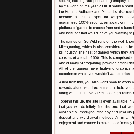
secure, exciting and profitable gameplay. Its r
by the world on the year 2008. It holds a prest
the Gaming Authority and Malta. It's also regu
become a definite spot for wagers to vi
guaranteed 100% security, an award-winning 
plethora of games to choose from and a lucrat
and bonuses that would leave you wanting to 
The games on Go Wild runs on the well-known
Microgaming, which is also considered to be 
its industry. Their list of games which they a
consists of a total of 600. This is comprised 
one of many Microgaming-powered establishmen
All of the games have high-end graphics an
experience which you wouldn't want to miss.
Aside from this, you also won't have to worry 
rewards along with free spins that help you 
along with a lucrative VIP club for high-rollers 
Topping this up, the site is even available i
that you will definitely find the one that wo
available all throughout the day and year via 
deposit and withdrawal methods. All in all, 
enjoyment and chance to make lots of money t