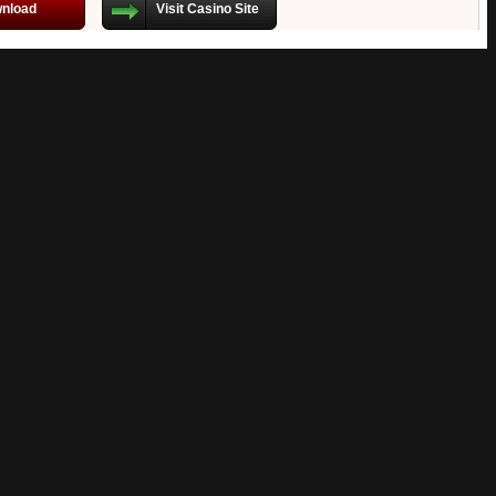
nload
Visit Casino Site