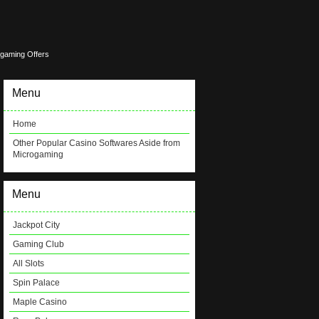
gaming Offers
Menu
Home
Other Popular Casino Softwares Aside from
Microgaming
Menu
Jackpot City
Gaming Club
All Slots
Spin Palace
Maple Casino