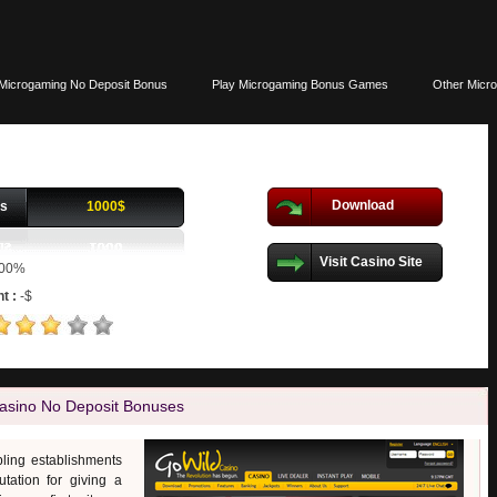
Microgaming No Deposit Bonus
Play Microgaming Bonus Games
Other Micro
Download
s
1000$
Visit Casino Site
00%
t :
-$
Casino No Deposit Bonuses
ling establishments
tation for giving a