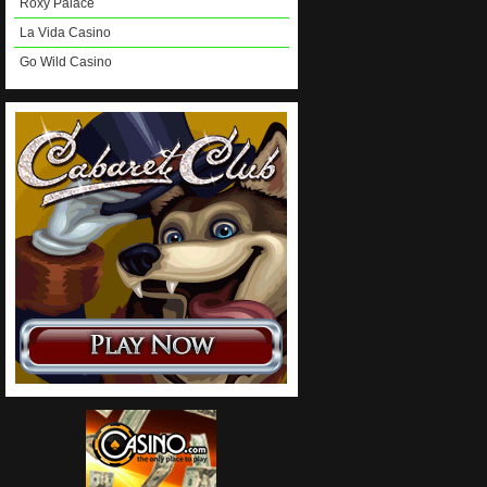
Roxy Palace
La Vida Casino
Go Wild Casino